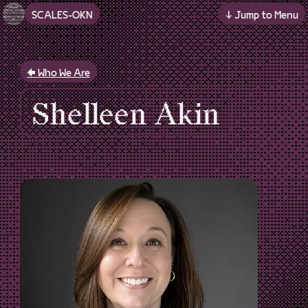
SCALES-OKN
↓ Jump to Menu
Skip to main content
Who We Are
Shelleen Akin