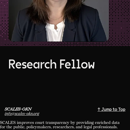
Research Fellow
SCALES-OKN
↑ Jump to Top
info@scales-okn.org
SCALES improves court transparency by providing enriched data
for the public, policymakers, researchers, and legal professionals.