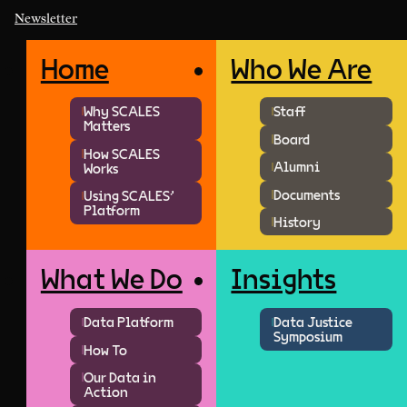
Newsletter
Home
Who We Are
Why SCALES
Staff
Matters
Board
How SCALES
Alumni
Works
Documents
Using SCALES'
Platform
History
What We Do
Insights
Data Platform
Data Justice
Symposium
How To
Our Data in
Action