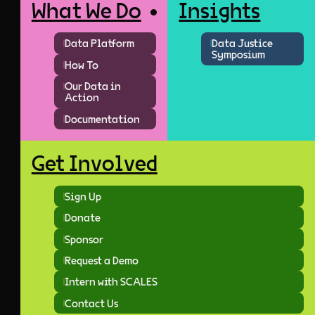
What We Do
Insights
Data Platform
Data Justice
Symposium
How To
Our Data in
Action
Documentation
Get Involved
Sign Up
Donate
Sponsor
Request a Demo
Intern with SCALES
Contact Us