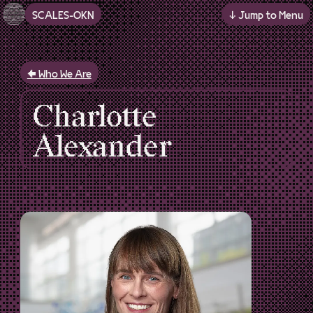
SCALES-OKN
↓ Jump to Menu
Skip to main content
Who We Are
Charlotte
Alexander