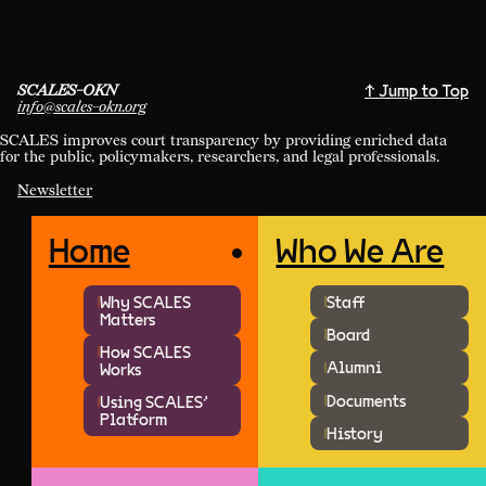
SCALES-OKN
↑ Jump to Top
info@scales-okn.org
SCALES improves court transparency by providing enriched data
for the public, policymakers, researchers, and legal professionals.
Newsletter
Home
Who We Are
Why SCALES
Staff
Matters
Board
How SCALES
Alumni
Works
Documents
Using SCALES'
Platform
History