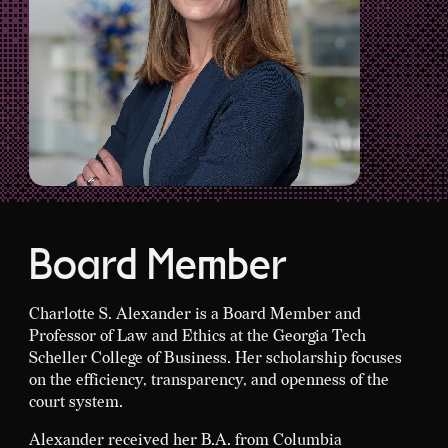
Board Member
Charlotte S. Alexander is a Board Member and
Professor of Law and Ethics at the Georgia Tech
Scheller College of Business. Her scholarship focuses
on the efficiency, transparency, and openness of the
court system.
Alexander received her B.A. from Columbia