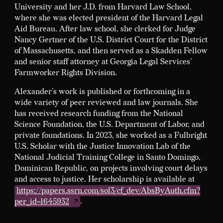
University and her J.D. from Harvard Law School,
where she was elected president of the Harvard Legal
Aid Bureau. After law school, she clerked for Judge
Nancy Gertner of the U.S. District Court for the District
of Massachusetts, and then served as a Skadden Fellow
and senior staff attorney at Georgia Legal Services’
Farmworker Rights Division.
Alexander’s work is published or forthcoming in a
wide variety of peer reviewed and law journals. She
has received research funding from the National
Science Foundation, the U.S. Department of Labor, and
private foundations. In 2023, she worked as a Fulbright
U.S. Scholar with the Justice Innovation Lab of the
National Judicial Training College in Santo Domingo,
Dominican Republic, on projects involving court delays
and access to justice. Her scholarship is available at
https://papers.ssrn.com/sol3/cf_dev/AbsByAuth.cfm?
per_id=1645932
.